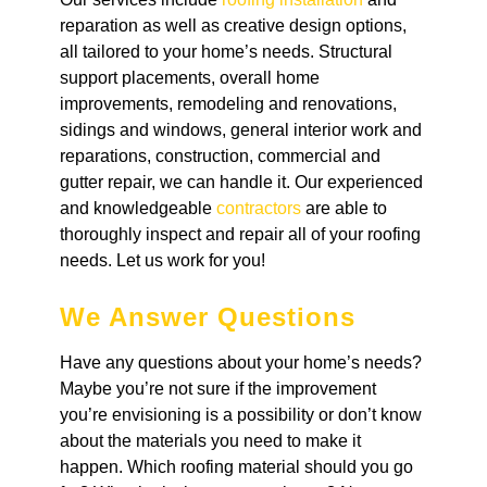
reparation as well as creative design options,
all tailored to your home’s needs. Structural
support placements, overall home
improvements, remodeling and renovations,
sidings and windows, general interior work and
reparations, construction, commercial and
gutter repair, we can handle it. Our experienced
and knowledgeable
contractors
are able to
thoroughly inspect and repair all of your roofing
needs. Let us work for you!
We Answer Questions
Have any questions about your home’s needs?
Maybe you’re not sure if the improvement
you’re envisioning is a possibility or don’t know
about the materials you need to make it
happen. Which roofing material should you go