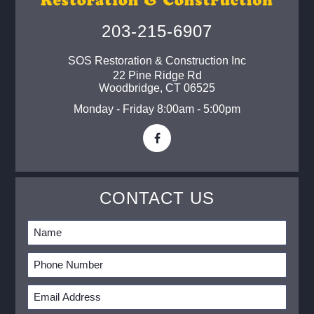
203-215-6907
SOS Restoration & Construction Inc
22 Pine Ridge Rd
Woodbridge
,
CT
06525
Monday - Friday 8:00am - 5:00pm
CONTACT US