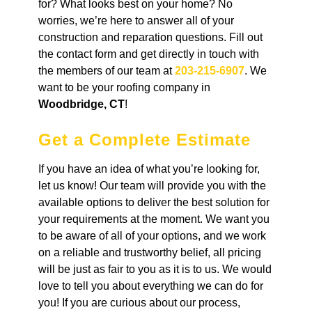
for? What looks best on your home? No
worries, we’re here to answer all of your
construction and reparation questions. Fill out
the contact form and get directly in touch with
the members of our team at
203-215-6907
. We
want to be your roofing company in
Woodbridge, CT
!
Get a Complete Estimate
If you have an idea of what you’re looking for,
let us know! Our team will provide you with the
available options to deliver the best solution for
your requirements at the moment. We want you
to be aware of all of your options, and we work
on a reliable and trustworthy belief, all pricing
will be just as fair to you as it is to us. We would
love to tell you about everything we can do for
you! If you are curious about our process,