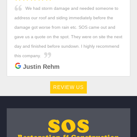
We had storm damage and needed someone to
address our roof and siding immediately before the
damage got worse from rain etc. SOS came out and
gave us a quote on the spot. They were on site the next
day and finished before sundown. I highly recommend
this company.
Justin Rehm
REVIEW US