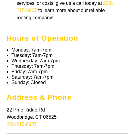
services, or costs, give us a call today at
203-
215-6907
to learn more about our reliable
roofing company!
Hours of Operation
Monday: 7am-7pm
Tuesday: 7am-7pm
Wednesday: 7am-7pm
Thursday: 7am-7pm
Friday: 7am-7pm
Saturday: 7am-7pm
Sunday: Closed
Address & Phone
22 Pine Ridge Rd
Woodbridge, CT 06525
203-215-6907