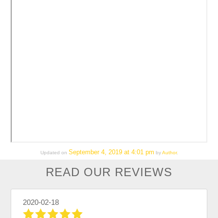
September 4, 2019 at 4:01 pm
Updated on
by
Author
.
READ OUR REVIEWS
2020-02-18