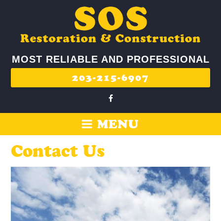
MOST RELIABLE AND PROFESSIONAL
203-215-6907
MENU
Contact Us