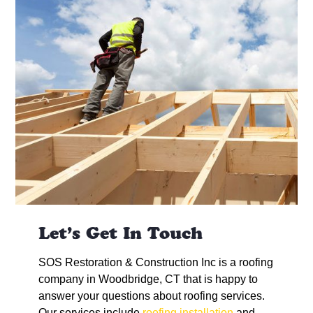
Let’s Get In Touch
SOS Restoration & Construction Inc is a roofing
company in Woodbridge, CT that is happy to
answer your questions about roofing services.
Our services include
roofing installation
and